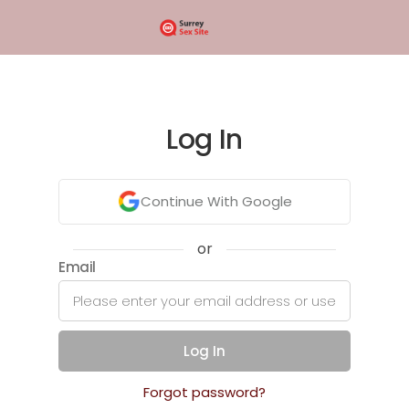
Log In
Continue With Google
or
Email
Log In
Forgot password?