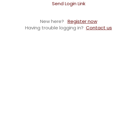
Send Login Link
New here?
Register now
Having trouble logging in?
Contact us